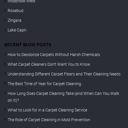
Inssbrook West
Rosebud
Zingara
Lake Capri
RECENT BLOG POSTS
How to Deodorize Carpets Without Harsh Chemicals
What Carpet Cleaners Don’t Want You to Know
Understanding Different Carpet Fibers and Their Cleaning Needs
The Best Time of Year for Carpet Cleaning
How Long Does Carpet Cleaning Take (and When Can You Walk
on It)?
What to Look for in a Carpet Cleaning Service
The Role of Carpet Cleaning in Mold Prevention