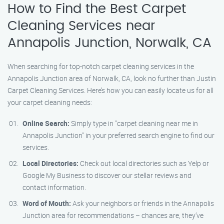
How to Find the Best Carpet
Cleaning Services near
Annapolis Junction, Norwalk, CA
When searching for top-notch carpet cleaning services in the
Annapolis Junction area of Norwalk, CA, look no further than Justin
Carpet Cleaning Services. Here’s how you can easily locate us for all
your carpet cleaning needs:
Online Search:
Simply type in "carpet cleaning near me in
Annapolis Junction" in your preferred search engine to find our
services.
Local Directories:
Check out local directories such as Yelp or
Google My Business to discover our stellar reviews and
contact information.
Word of Mouth:
Ask your neighbors or friends in the Annapolis
Junction area for recommendations – chances are, they’ve