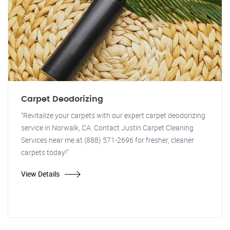
Carpet Deodorizing
"Revitalize your carpets with our expert carpet deodorizing
service in Norwalk, CA. Contact Justin Carpet Cleaning
Services near me at (888) 571-2696 for fresher, cleaner
carpets today!"
View Details