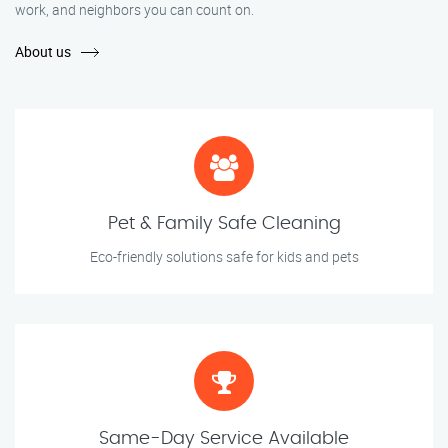
work, and neighbors you can count on.
About us
Pet & Family Safe Cleaning
Eco-friendly solutions safe for kids and pets
Same-Day Service Available