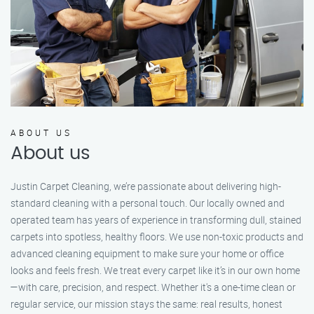
ABOUT US
About us
Justin Carpet Cleaning, we’re passionate about delivering high-
standard cleaning with a personal touch. Our locally owned and
operated team has years of experience in transforming dull, stained
carpets into spotless, healthy floors. We use non-toxic products and
advanced cleaning equipment to make sure your home or office
looks and feels fresh. We treat every carpet like it’s in our own home
—with care, precision, and respect. Whether it's a one-time clean or
regular service, our mission stays the same: real results, honest