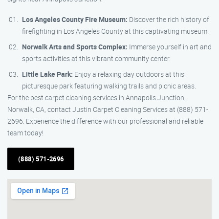
Los Angeles County Fire Museum:
Discover the rich history of
firefighting in Los Angeles County at this captivating museum.
Norwalk Arts and Sports Complex:
Immerse yourself in art and
sports activities at this vibrant community center.
Little Lake Park:
Enjoy a relaxing day outdoors at this
picturesque park featuring walking trails and picnic areas.
For the best carpet cleaning services in Annapolis Junction,
Norwalk, CA, contact Justin Carpet Cleaning Services at (888) 571-
2696. Experience the difference with our professional and reliable
team today!
(888) 571-2696