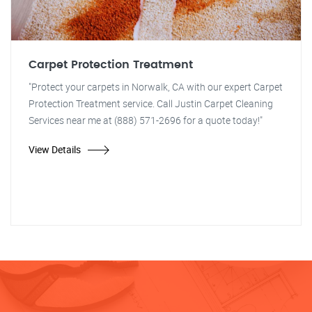
Carpet Protection Treatment
"Protect your carpets in Norwalk, CA with our expert Carpet
Protection Treatment service. Call Justin Carpet Cleaning
Services near me at (888) 571-2696 for a quote today!"
View Details