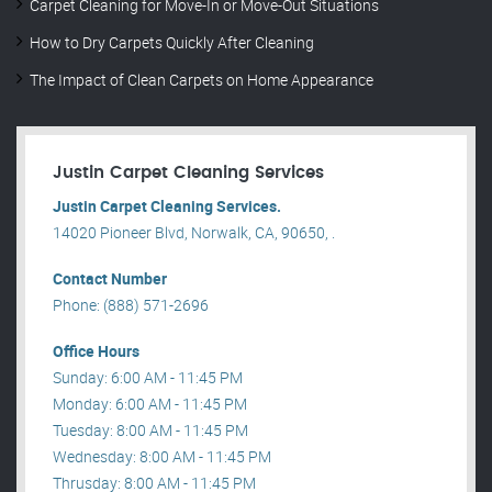
Carpet Cleaning for Move-In or Move-Out Situations
How to Dry Carpets Quickly After Cleaning
The Impact of Clean Carpets on Home Appearance
Justin Carpet Cleaning Services
Justin Carpet Cleaning Services.
14020 Pioneer Blvd, Norwalk, CA, 90650, .
Contact Number
Phone: (888) 571-2696
Office Hours
Sunday: 6:00 AM - 11:45 PM
Monday: 6:00 AM - 11:45 PM
Tuesday: 8:00 AM - 11:45 PM
Wednesday: 8:00 AM - 11:45 PM
Thrusday: 8:00 AM - 11:45 PM