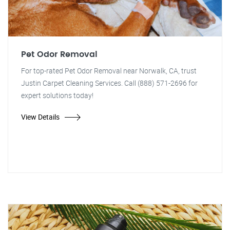
Pet Odor Removal
For top-rated Pet Odor Removal near Norwalk, CA, trust
Justin Carpet Cleaning Services. Call (888) 571-2696 for
expert solutions today!
View Details