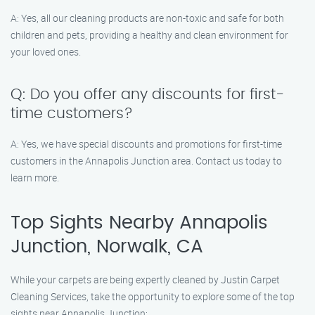
A: Yes, all our cleaning products are non-toxic and safe for both
children and pets, providing a healthy and clean environment for
your loved ones.
Q: Do you offer any discounts for first-
time customers?
A: Yes, we have special discounts and promotions for first-time
customers in the Annapolis Junction area. Contact us today to
learn more.
Top Sights Nearby Annapolis
Junction, Norwalk, CA
While your carpets are being expertly cleaned by Justin Carpet
Cleaning Services, take the opportunity to explore some of the top
sights near Annapolis Junction: