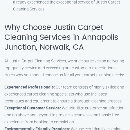
already experienced the exceptional service of Justin Carpet
Cleaning Services.
Why Choose Justin Carpet
Cleaning Services in Annapolis
Junction, Norwalk, CA
At Justin Carpet Cleaning Services, we pride ourselves on delivering
top-quality service and exceeding our customers’ expectations.
Here’s why you should choose us for all your carpet cleaning needs:
Experienced Professionals:
Our team consists of highly skilled and
experienced carpet cleaning specialists who use the latest
techniques and equipment to ensure a thorough cleaning process.
Exceptional Customer Service:
We prioritize customer satisfaction
and go above and beyond to provide a seamless and hassle-free
experience from booking to completion.
Environmentally Friendly Practices:
We use eco-friendly cleaning