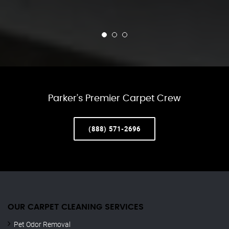
Parker’s Premier Carpet Crew
(888) 571-2696
OUR CARPET CLEANING SERVICES
Pet Odor Removal