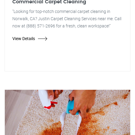
Commercial Carpet Cleaning
"Looking for top-notch commercial carpet cleaning in
Norwalk, CA? Justin Carpet Cleaning Services near me. Call
now at (888) 571-2696 for a fresh, clean workspace!"
View Details