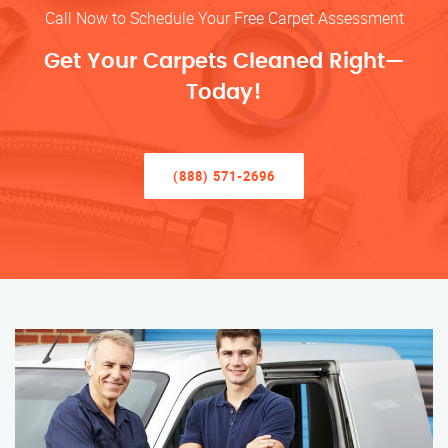
Call Now to Schedule Your Free Carpet Assessment
Get Your Carpets Cleaned Right—
Today!
(888) 571-2696