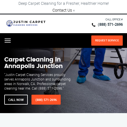
Deep Carpet Cleaning for a Fresher, Healthier Home!
Contact Us
×
CALL OFFICE #
(888) 571-2696
REQUEST SERVICE
Menu
Carpet Cleaning in
Annapolis Junction
"Justin Carpet Cleaning Services proudly
serves Annapolis Junction and surrounding
areas in Norwalk, CA. Professional carpet
cleaning near me. Call (888) 571-2696."
CALL NOW
(888) 571-2696