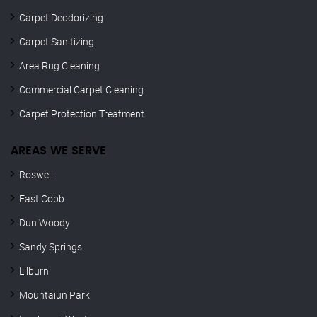
Carpet Deodorizing
Carpet Sanitizing
Area Rug Cleaning
Commercial Carpet Cleaning
Carpet Protection Treatment
AREAS WE SERVE
Roswell
East Cobb
Dun Woody
Sandy Springs
Lilburn
Mountaiun Park