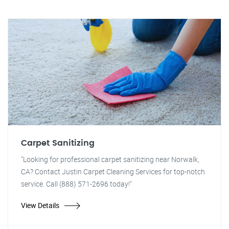
Carpet Sanitizing
"Looking for professional carpet sanitizing near Norwalk,
CA? Contact Justin Carpet Cleaning Services for top-notch
service. Call (888) 571-2696 today!"
View Details