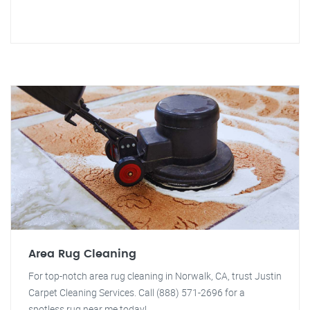
Area Rug Cleaning
For top-notch area rug cleaning in Norwalk, CA, trust Justin
Carpet Cleaning Services. Call (888) 571-2696 for a
spotless rug near me today!