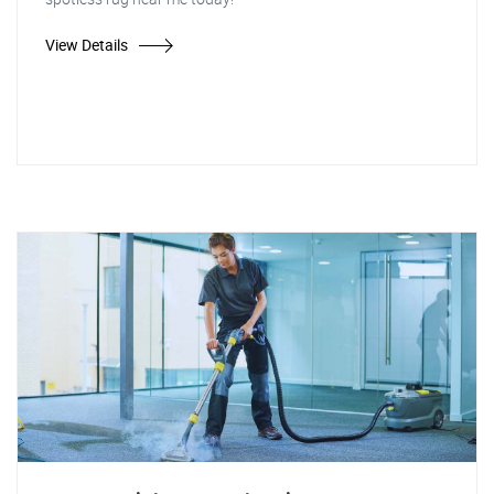
View Details