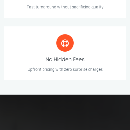
Fast turnaround without sacrificing quality
No Hidden Fees
Upfront pricing with zero surprise charges