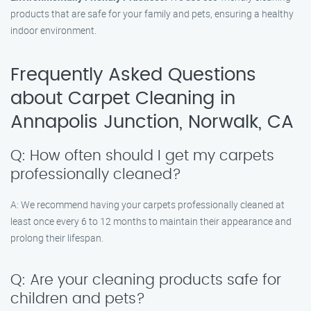
products that are safe for your family and pets, ensuring a healthy
indoor environment.
Frequently Asked Questions
about Carpet Cleaning in
Annapolis Junction, Norwalk, CA
Q: How often should I get my carpets
professionally cleaned?
A: We recommend having your carpets professionally cleaned at
least once every 6 to 12 months to maintain their appearance and
prolong their lifespan.
Q: Are your cleaning products safe for
children and pets?